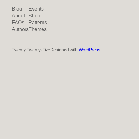
Blog
Events
About
Shop
FAQs
Patterns
Authors
Themes
Twenty Twenty-Five
Designed with
WordPress