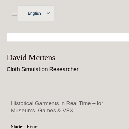
English
Deutsch
David Mertens
Cloth Simulation Researcher
Historical Garments in Real Time – for
Museums, Games & VFX
Stories
Fleurs